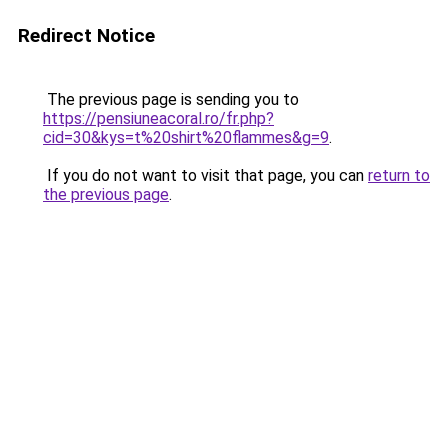
Redirect Notice
The previous page is sending you to
https://pensiuneacoral.ro/fr.php?
cid=30&kys=t%20shirt%20flammes&g=9
.
If you do not want to visit that page, you can
return to
the previous page
.