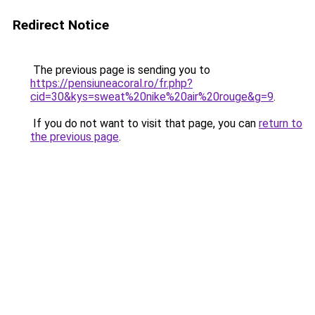
Redirect Notice
The previous page is sending you to
https://pensiuneacoral.ro/fr.php?
cid=30&kys=sweat%20nike%20air%20rouge&g=9
.
If you do not want to visit that page, you can
return to
the previous page
.