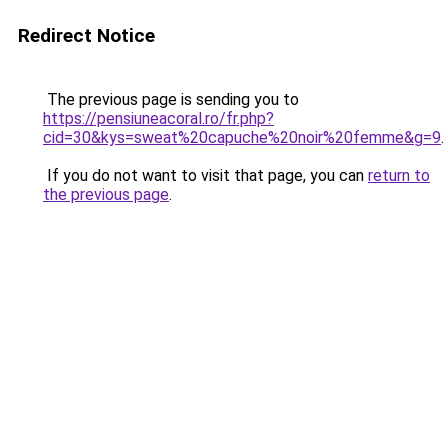
Redirect Notice
The previous page is sending you to
https://pensiuneacoral.ro/fr.php?
cid=30&kys=sweat%20capuche%20noir%20femme&g=9
.
If you do not want to visit that page, you can
return to
the previous page
.