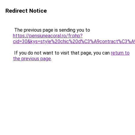
Redirect Notice
The previous page is sending you to
https://pensiuneacoral.ro/fr.php?
cid=30&kys=style%20chic%20d%C3%A9contract%C3%
If you do not want to visit that page, you can
return to
the previous page
.