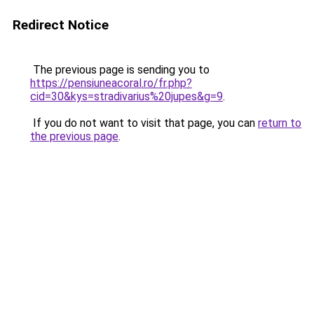
Redirect Notice
The previous page is sending you to
https://pensiuneacoral.ro/fr.php?
cid=30&kys=stradivarius%20jupes&g=9
.
If you do not want to visit that page, you can
return to
the previous page
.