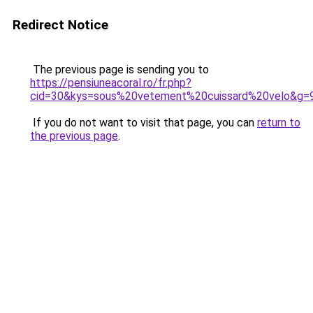
Redirect Notice
The previous page is sending you to
https://pensiuneacoral.ro/fr.php?
cid=30&kys=sous%20vetement%20cuissard%20velo&g=
If you do not want to visit that page, you can
return to
the previous page
.