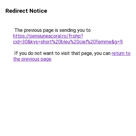
Redirect Notice
The previous page is sending you to
https://pensiuneacoral.ro/fr.php?
cid=30&kys=short%20bleu%20ciel%20femme&g=9
.
If you do not want to visit that page, you can
return to
the previous page
.