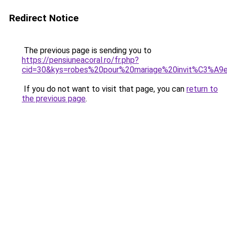
Redirect Notice
The previous page is sending you to
https://pensiuneacoral.ro/fr.php?
cid=30&kys=robes%20pour%20mariage%20invit%C3%A9
If you do not want to visit that page, you can
return to
the previous page
.