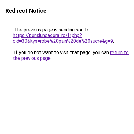
Redirect Notice
The previous page is sending you to
https://pensiuneacoral.ro/fr.php?
cid=30&kys=robe%20pain%20de%20sucre&g=9
.
If you do not want to visit that page, you can
return to
the previous page
.