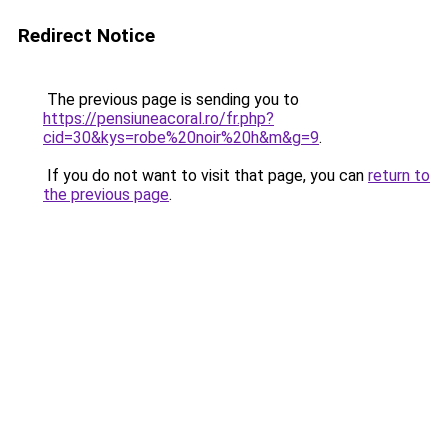
Redirect Notice
The previous page is sending you to
https://pensiuneacoral.ro/fr.php?
cid=30&kys=robe%20noir%20h&m&g=9
.
If you do not want to visit that page, you can
return to
the previous page
.