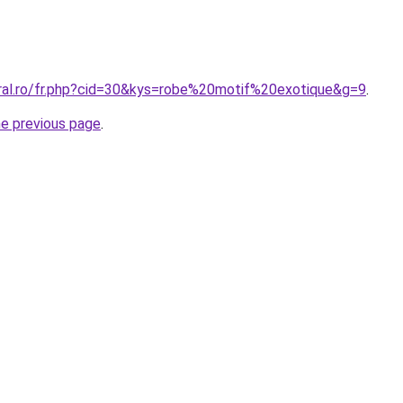
oral.ro/fr.php?cid=30&kys=robe%20motif%20exotique&g=9
.
he previous page
.