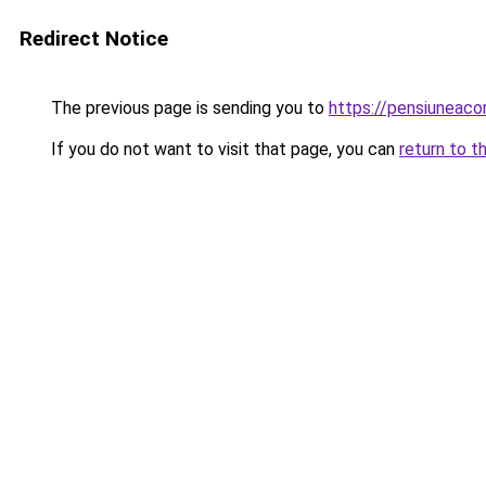
Redirect Notice
The previous page is sending you to
https://pensiuneac
If you do not want to visit that page, you can
return to t