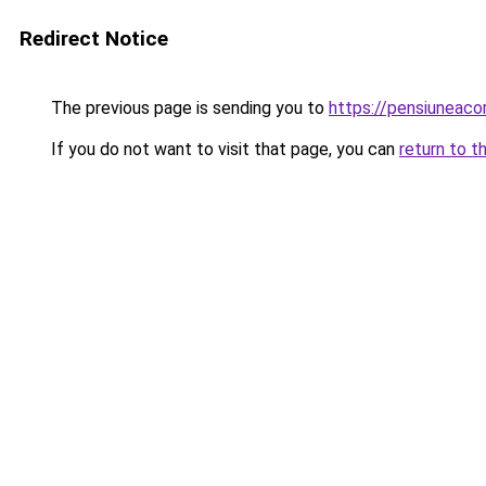
Redirect Notice
The previous page is sending you to
https://pensiuneaco
If you do not want to visit that page, you can
return to t