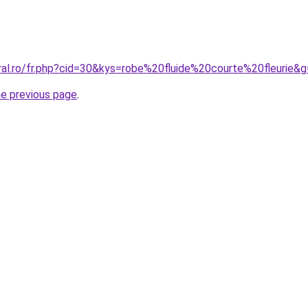
ral.ro/fr.php?cid=30&kys=robe%20fluide%20courte%20fleurie&
he previous page
.