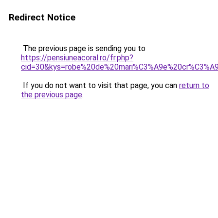
Redirect Notice
The previous page is sending you to
https://pensiuneacoral.ro/fr.php?
cid=30&kys=robe%20de%20mari%C3%A9e%20cr%C3%A9
If you do not want to visit that page, you can
return to
the previous page
.