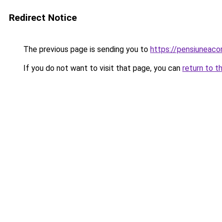
Redirect Notice
The previous page is sending you to
https://pensiuneaco
If you do not want to visit that page, you can
return to t