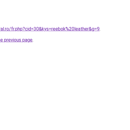
ral.ro/fr.php?cid=30&kys=reebok%20leather&g=9
.
he previous page
.