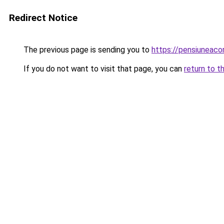
Redirect Notice
The previous page is sending you to
https://pensiuneaco
If you do not want to visit that page, you can
return to t