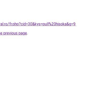
ral.ro/fr.php?cid=30&kys=pull%20hisoka&g=9
.
he previous page
.