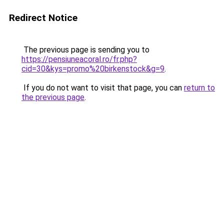
Redirect Notice
The previous page is sending you to
https://pensiuneacoral.ro/fr.php?
cid=30&kys=promo%20birkenstock&g=9
.
If you do not want to visit that page, you can
return to
the previous page
.