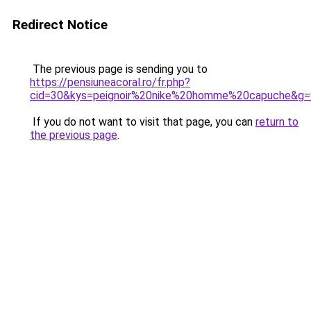
Redirect Notice
The previous page is sending you to
https://pensiuneacoral.ro/fr.php?
cid=30&kys=peignoir%20nike%20homme%20capuche&g=
If you do not want to visit that page, you can
return to
the previous page
.