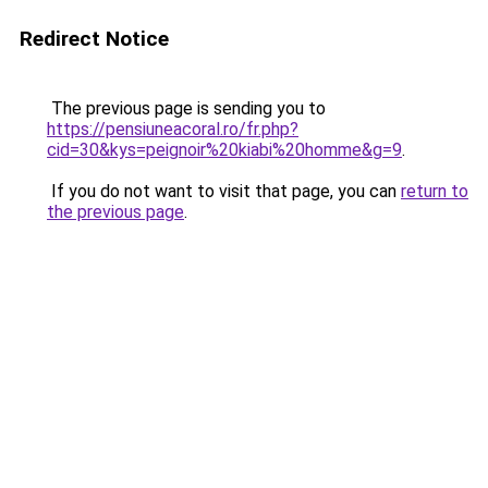
Redirect Notice
The previous page is sending you to
https://pensiuneacoral.ro/fr.php?
cid=30&kys=peignoir%20kiabi%20homme&g=9
.
If you do not want to visit that page, you can
return to
the previous page
.