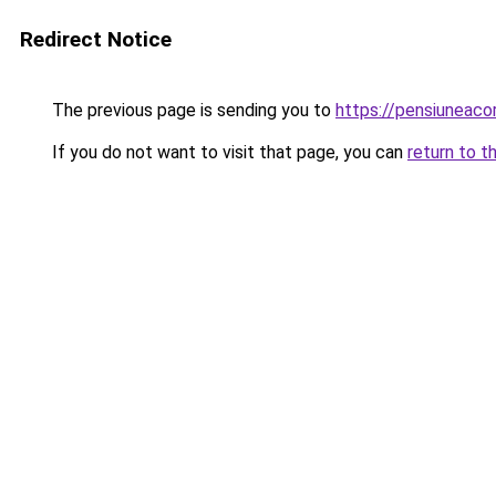
Redirect Notice
The previous page is sending you to
https://pensiuneac
If you do not want to visit that page, you can
return to t