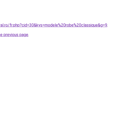
oral.ro/fr.php?cid=30&kys=modele%20robe%20classique&g=9
.
he previous page
.