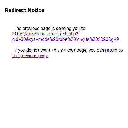
Redirect Notice
The previous page is sending you to
https://pensiuneacoral.ro/fr.php?
cid=30&kys=mode%20robe%20longue%202020&g=9
.
If you do not want to visit that page, you can
return to
the previous page
.