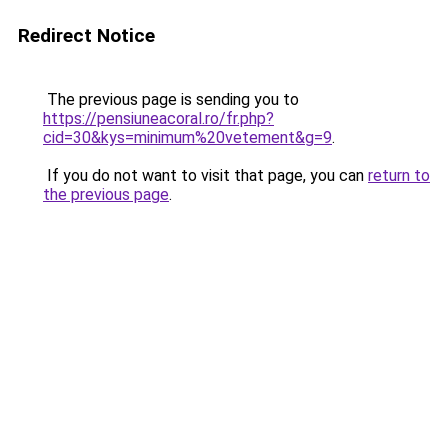
Redirect Notice
The previous page is sending you to
https://pensiuneacoral.ro/fr.php?
cid=30&kys=minimum%20vetement&g=9
.
If you do not want to visit that page, you can
return to
the previous page
.