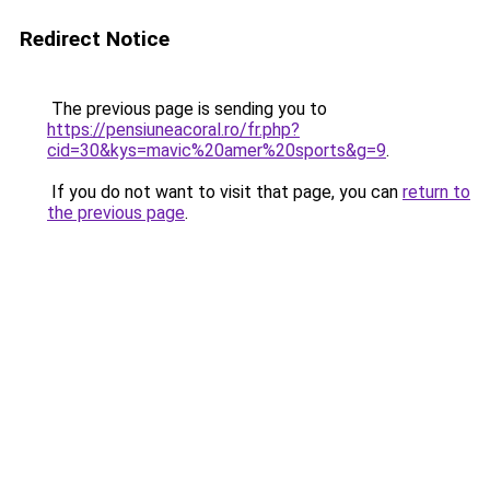
Redirect Notice
The previous page is sending you to
https://pensiuneacoral.ro/fr.php?
cid=30&kys=mavic%20amer%20sports&g=9
.
If you do not want to visit that page, you can
return to
the previous page
.