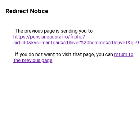
Redirect Notice
The previous page is sending you to
https://pensiuneacoral.ro/fr.php?
cid=30&kys=manteau%20hiver%20homme%20duvet&g=9
If you do not want to visit that page, you can
return to
the previous page
.