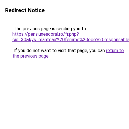
Redirect Notice
The previous page is sending you to
https://pensiuneacoral.ro/fr.php?
cid=30&kys=manteau%20femme%20eco%20responsabl
If you do not want to visit that page, you can
return to
the previous page
.