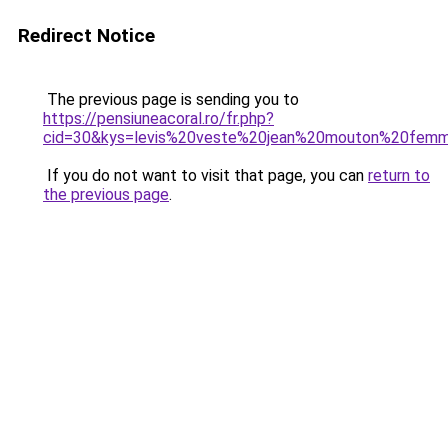
Redirect Notice
The previous page is sending you to
https://pensiuneacoral.ro/fr.php?
cid=30&kys=levis%20veste%20jean%20mouton%20fem
If you do not want to visit that page, you can
return to
the previous page
.