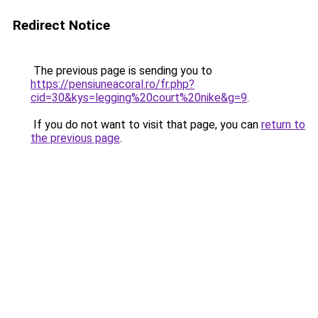
Redirect Notice
The previous page is sending you to
https://pensiuneacoral.ro/fr.php?
cid=30&kys=legging%20court%20nike&g=9
.
If you do not want to visit that page, you can
return to
the previous page
.