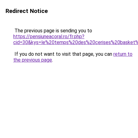
Redirect Notice
The previous page is sending you to
https://pensiuneacoral.ro/fr.php?
cid=30&kys=le%20temps%20des%20cerises%20basket
If you do not want to visit that page, you can
return to
the previous page
.