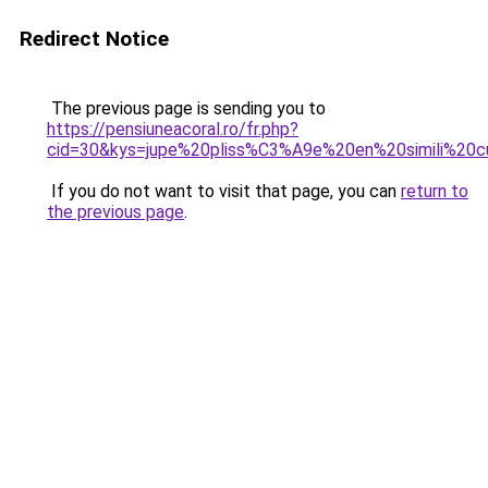
Redirect Notice
The previous page is sending you to
https://pensiuneacoral.ro/fr.php?
cid=30&kys=jupe%20pliss%C3%A9e%20en%20simili%20c
If you do not want to visit that page, you can
return to
the previous page
.