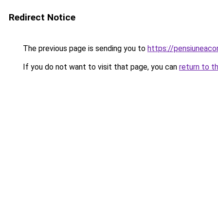
Redirect Notice
The previous page is sending you to
https://pensiuneaco
If you do not want to visit that page, you can
return to t