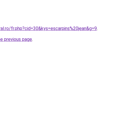
ral.ro/fr.php?cid=30&kys=escarpins%20jean&g=9
.
he previous page
.