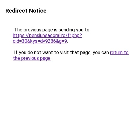
Redirect Notice
The previous page is sending you to
https://pensiuneacoral.ro/fr.php?
cid=30&kys=dv9286&g=9
.
If you do not want to visit that page, you can
return to
the previous page
.