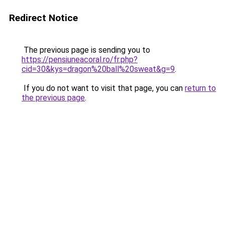
Redirect Notice
The previous page is sending you to
https://pensiuneacoral.ro/fr.php?
cid=30&kys=dragon%20ball%20sweat&g=9
.
If you do not want to visit that page, you can
return to
the previous page
.