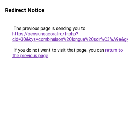
Redirect Notice
The previous page is sending you to
https://pensiuneacoral.ro/fr.php?
cid=30&kys=combinaison%20longue%20soir%C3%A9e&g
If you do not want to visit that page, you can
return to
the previous page
.