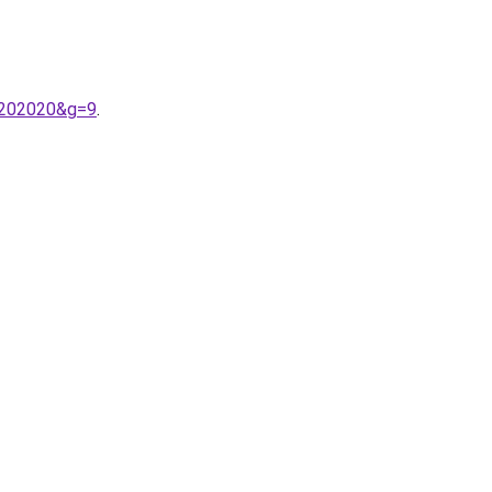
s%202020&g=9
.