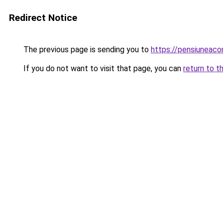
Redirect Notice
The previous page is sending you to
https://pensiuneac
If you do not want to visit that page, you can
return to t