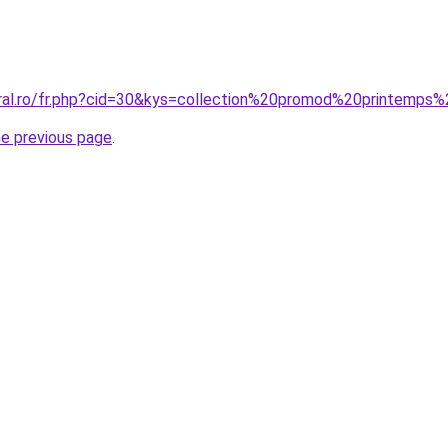
oral.ro/fr.php?cid=30&kys=collection%20promod%20printemp
he previous page
.