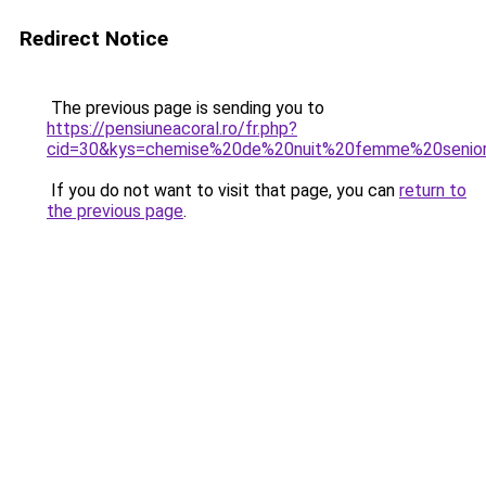
Redirect Notice
The previous page is sending you to
https://pensiuneacoral.ro/fr.php?
cid=30&kys=chemise%20de%20nuit%20femme%20senio
If you do not want to visit that page, you can
return to
the previous page
.