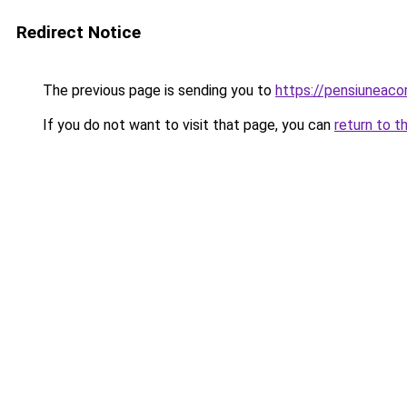
Redirect Notice
The previous page is sending you to
https://pensiuneac
If you do not want to visit that page, you can
return to t