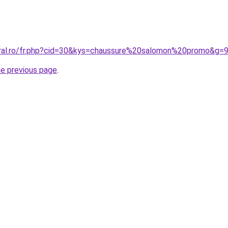
oral.ro/fr.php?cid=30&kys=chaussure%20salomon%20promo&g=
he previous page
.