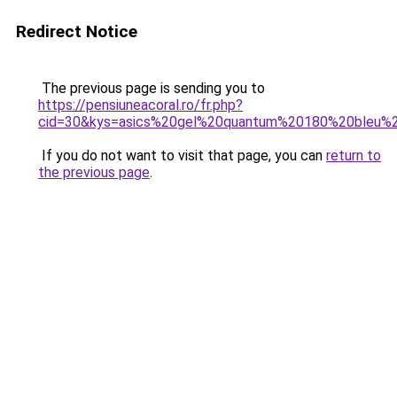
Redirect Notice
The previous page is sending you to
https://pensiuneacoral.ro/fr.php?
cid=30&kys=asics%20gel%20quantum%20180%20bleu%
If you do not want to visit that page, you can
return to
the previous page
.