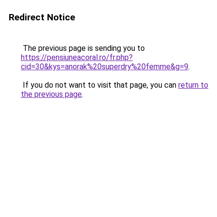
Redirect Notice
The previous page is sending you to
https://pensiuneacoral.ro/fr.php?
cid=30&kys=anorak%20superdry%20femme&g=9
.
If you do not want to visit that page, you can
return to
the previous page
.