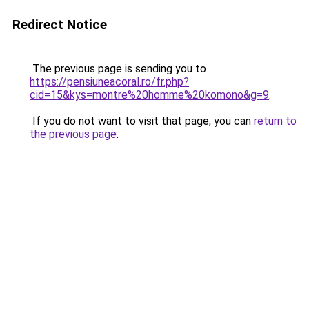
Redirect Notice
The previous page is sending you to
https://pensiuneacoral.ro/fr.php?
cid=15&kys=montre%20homme%20komono&g=9
.
If you do not want to visit that page, you can
return to
the previous page
.