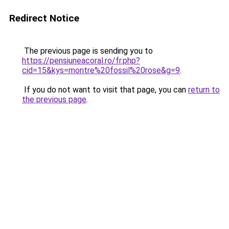
Redirect Notice
The previous page is sending you to
https://pensiuneacoral.ro/fr.php?
cid=15&kys=montre%20fossil%20rose&g=9
.
If you do not want to visit that page, you can
return to
the previous page
.