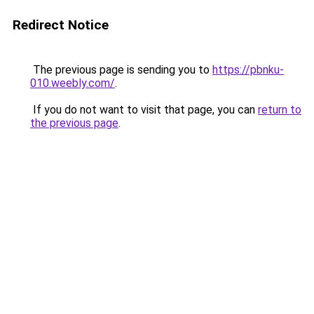
Redirect Notice
The previous page is sending you to
https://pbnku-
010.weebly.com/
.
If you do not want to visit that page, you can
return to
the previous page
.