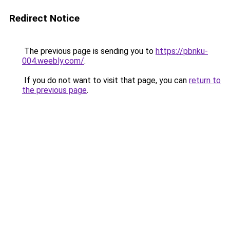
Redirect Notice
The previous page is sending you to
https://pbnku-
004.weebly.com/
.
If you do not want to visit that page, you can
return to
the previous page
.