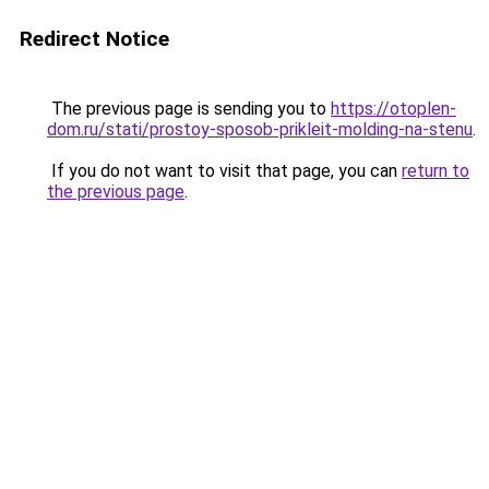
Redirect Notice
The previous page is sending you to
https://otoplen-
dom.ru/stati/prostoy-sposob-prikleit-molding-na-stenu
.
If you do not want to visit that page, you can
return to
the previous page
.