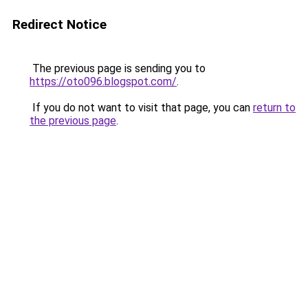
Redirect Notice
The previous page is sending you to
https://oto096.blogspot.com/
.
If you do not want to visit that page, you can
return to
the previous page
.