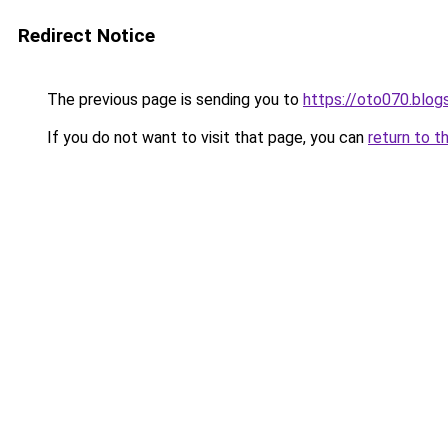
Redirect Notice
The previous page is sending you to
https://oto070.blo
If you do not want to visit that page, you can
return to t