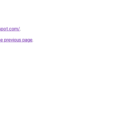
gspot.com/
.
he previous page
.