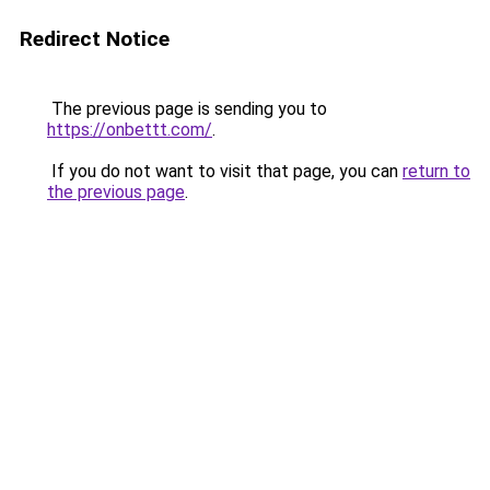
Redirect Notice
The previous page is sending you to
https://onbettt.com/
.
If you do not want to visit that page, you can
return to
the previous page
.