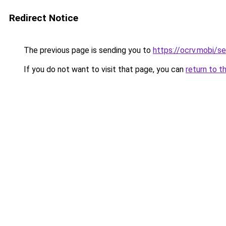
Redirect Notice
The previous page is sending you to
https://ocrv.mobi/s
If you do not want to visit that page, you can
return to t