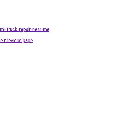
emi-truck-repair-near-me
.
he previous page
.