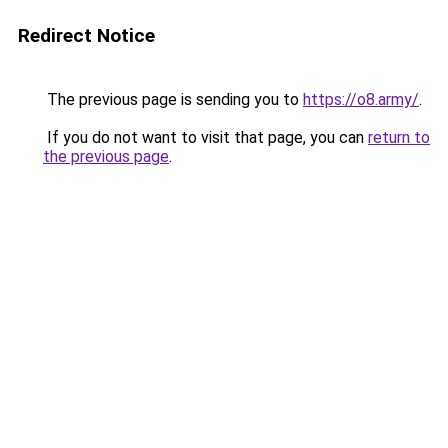
Redirect Notice
The previous page is sending you to
https://o8.army/
.
If you do not want to visit that page, you can
return to
the previous page
.