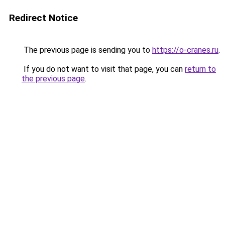
Redirect Notice
The previous page is sending you to
https://o-cranes.ru
.
If you do not want to visit that page, you can
return to
the previous page
.