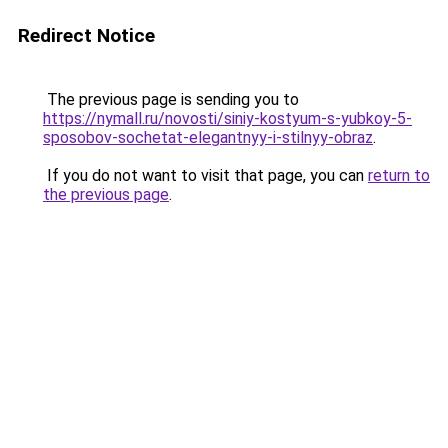
Redirect Notice
The previous page is sending you to
https://nymall.ru/novosti/siniy-kostyum-s-yubkoy-5-
sposobov-sochetat-elegantnyy-i-stilnyy-obraz
.
If you do not want to visit that page, you can
return to
the previous page
.