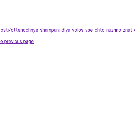
ovosti/ottenochnye-shampuni-dlya-volos-vse-chto-nuzhno-znat-
he previous page
.