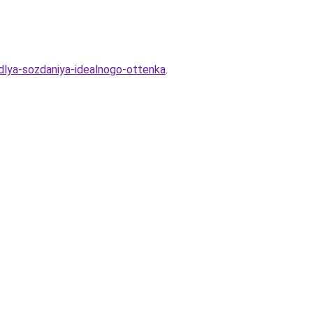
dlya-sozdaniya-idealnogo-ottenka
.