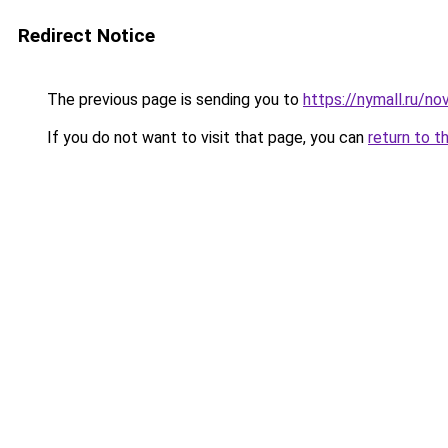
Redirect Notice
The previous page is sending you to
https://nymall.ru/n
If you do not want to visit that page, you can
return to t